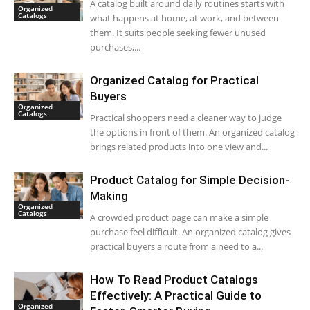
A catalog built around daily routines starts with
Organized
Catalogs
what happens at home, at work, and between
them. It suits people seeking fewer unused
purchases,...
Organized Catalog for Practical
Buyers
Organized
Catalogs
Practical shoppers need a cleaner way to judge
the options in front of them. An organized catalog
brings related products into one view and...
Product Catalog for Simple Decision-
Making
Organized
Catalogs
A crowded product page can make a simple
purchase feel difficult. An organized catalog gives
practical buyers a route from a need to a...
How To Read Product Catalogs
Effectively: A Practical Guide to
Organized