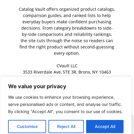
Catalog Vault offers organized product catalogs,
comparison guides, and ranked lists to help
everyday buyers make confident purchasing
decisions. From category breakdowns to side-
by-side comparisons and reliability rankings,
the site cuts through the noise so readers can
find the right product without second-guessing
every option.
CVault LLC
3533 Riverdale Ave, STE 3R, Bronx, NY 10463
We value your privacy
Contact us:
contact@catalogvault.com
We use cookies to enhance your browsing experience,
serve personalised ads or content, and analyse our traffic.
By clicking "Accept All", you consent to our use of cookies.
Home
About Us
Contact Us
Privacy Policy
Terms of Service
Customise
Reject All
Accept All
Copyright © 2026 · Catalog Vault. All rights reserved.