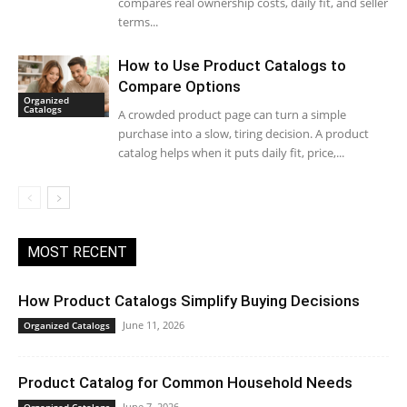
compares real ownership costs, daily fit, and seller
terms...
How to Use Product Catalogs to
Compare Options
Organized
Catalogs
A crowded product page can turn a simple
purchase into a slow, tiring decision. A product
catalog helps when it puts daily fit, price,...
MOST RECENT
How Product Catalogs Simplify Buying Decisions
June 11, 2026
Organized Catalogs
Product Catalog for Common Household Needs
June 7, 2026
Organized Catalogs