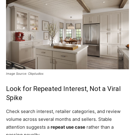
Image Source: Cliqstudios
Look for Repeated Interest, Not a Viral
Spike
Check search interest, retailer categories, and review
volume across several months and sellers. Stable
attention suggests a
repeat use case
rather than a
passing novelty.