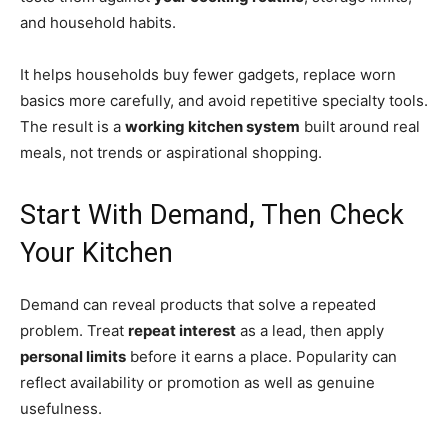
and household habits.
It helps households buy fewer gadgets, replace worn
basics more carefully, and avoid repetitive specialty tools.
The result is a
working kitchen system
built around real
meals, not trends or aspirational shopping.
Start With Demand, Then Check
Your Kitchen
Demand can reveal products that solve a repeated
problem. Treat
repeat interest
as a lead, then apply
personal limits
before it earns a place. Popularity can
reflect availability or promotion as well as genuine
usefulness.