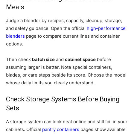
Meals
Judge a blender by recipes, capacity, cleanup, storage,
and safety guidance. Open the official
high-performance
blenders
page to compare current lines and container
options.
Then check
batch size
and
cabinet space
before
assuming larger is better. Note special containers,
blades, or care steps beside its score. Choose the model
whose daily limits you clearly understand.
Check Storage Systems Before Buying
Sets
A storage system can look neat online and still fail in your
cabinets. Official
pantry containers
pages show available