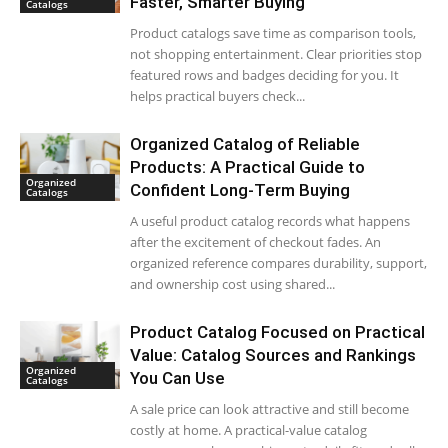
Faster, Smarter Buying
Catalogs
Product catalogs save time as comparison tools,
not shopping entertainment. Clear priorities stop
featured rows and badges deciding for you. It
helps practical buyers check...
Organized Catalog of Reliable
Products: A Practical Guide to
Organized
Confident Long-Term Buying
Catalogs
A useful product catalog records what happens
after the excitement of checkout fades. An
organized reference compares durability, support,
and ownership cost using shared...
Product Catalog Focused on Practical
Value: Catalog Sources and Rankings
Organized
You Can Use
Catalogs
A sale price can look attractive and still become
costly at home. A practical-value catalog