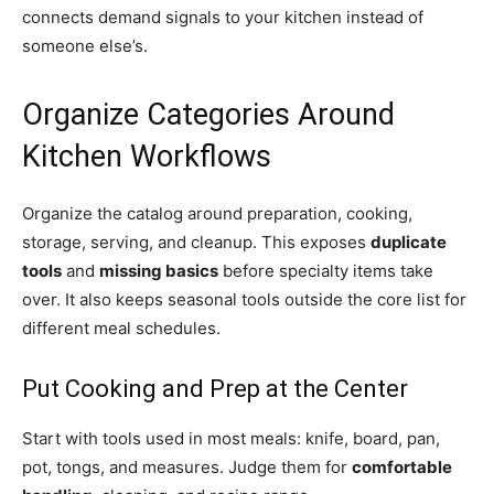
connects demand signals to your kitchen instead of
someone else’s.
Organize Categories Around
Kitchen Workflows
Organize the catalog around preparation, cooking,
storage, serving, and cleanup. This exposes
duplicate
tools
and
missing basics
before specialty items take
over. It also keeps seasonal tools outside the core list for
different meal schedules.
Put Cooking and Prep at the Center
Start with tools used in most meals: knife, board, pan,
pot, tongs, and measures. Judge them for
comfortable