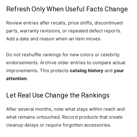
Refresh Only When Useful Facts Change
Review entries after recalls, price shifts, discontinued
parts, warranty revisions, or repeated defect reports.
Add a date and reason when an item moves.
Do not reshuffle rankings for new colors or celebrity
endorsements. Archive older entries to compare actual
improvements. This protects
catalog history
and
your
attention
.
Let Real Use Change the Rankings
After several months, note what stays within reach and
what remains untouched. Record products that create
cleanup delays or require forgotten accessories.