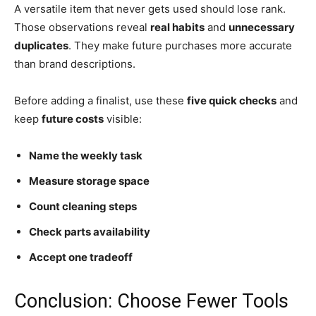
A versatile item that never gets used should lose rank.
Those observations reveal
real habits
and
unnecessary
duplicates
. They make future purchases more accurate
than brand descriptions.
Before adding a finalist, use these
five quick checks
and
keep
future costs
visible:
Name the weekly task
Measure storage space
Count cleaning steps
Check parts availability
Accept one tradeoff
Conclusion: Choose Fewer Tools