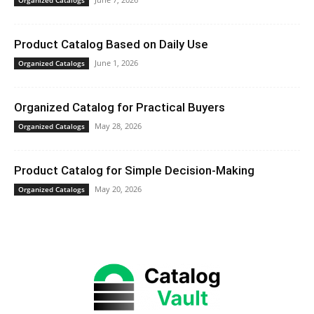
Product Catalog Based on Daily Use
June 1, 2026
Organized Catalogs
Organized Catalog for Practical Buyers
May 28, 2026
Organized Catalogs
Product Catalog for Simple Decision-Making
May 20, 2026
Organized Catalogs