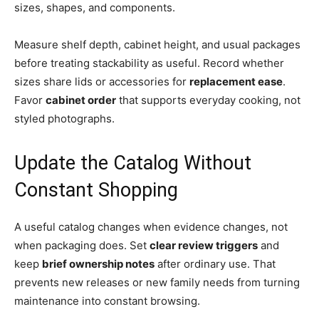
sizes, shapes, and components.
Measure shelf depth, cabinet height, and usual packages
before treating stackability as useful. Record whether
sizes share lids or accessories for
replacement ease
.
Favor
cabinet order
that supports everyday cooking, not
styled photographs.
Update the Catalog Without
Constant Shopping
A useful catalog changes when evidence changes, not
when packaging does. Set
clear review triggers
and
keep
brief ownership notes
after ordinary use. That
prevents new releases or new family needs from turning
maintenance into constant browsing.