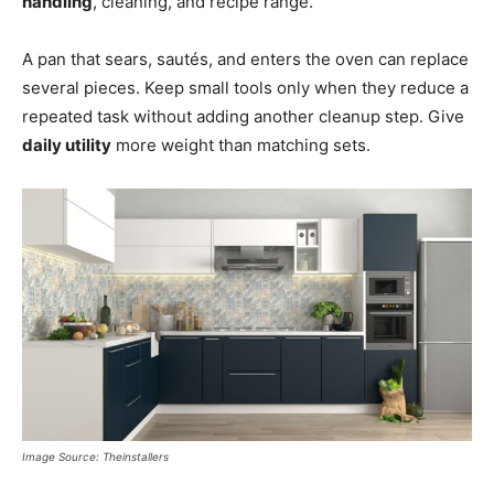
handling
, cleaning, and recipe range.
A pan that sears, sautés, and enters the oven can replace
several pieces. Keep small tools only when they reduce a
repeated task without adding another cleanup step. Give
daily utility
more weight than matching sets.
Image Source: Theinstallers