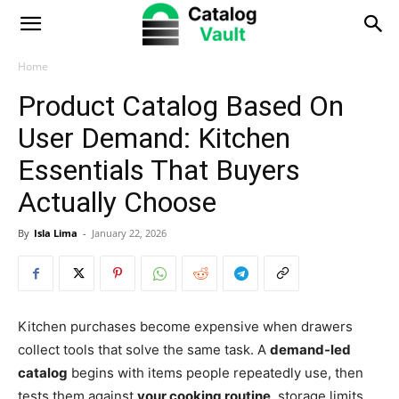
Catalog
Vault
Home
Product Catalog Based On
User Demand: Kitchen
Essentials That Buyers
Actually Choose
By
Isla Lima
-
January 22, 2026
Kitchen purchases become expensive when drawers
collect tools that solve the same task. A
demand-led
catalog
begins with items people repeatedly use, then
tests them against
your cooking routine
, storage limits,