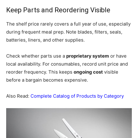
Keep Parts and Reordering Visible
The shelf price rarely covers a full year of use, especially
during frequent meal prep. Note blades, filters, seals,
batteries, liners, and other supplies.
Check whether parts use a
proprietary system
or have
local availability. For consumables, record unit price and
reorder frequency. This keeps
ongoing cost
visible
before a bargain becomes expensive.
Also Read:
Complete Catalog of Products by Category