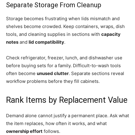
Separate Storage From Cleanup
Storage becomes frustrating when lids mismatch and
shelves become crowded. Keep containers, wraps, dish
tools, and cleaning supplies in sections with
capacity
notes
and
lid compatibility
.
Check refrigerator, freezer, lunch, and dishwasher use
before buying sets for a family. Difficult-to-wash tools
often become
unused clutter
. Separate sections reveal
workflow problems before they fill cabinets.
Rank Items by Replacement Value
Demand alone cannot justify a permanent place. Ask what
the item replaces, how often it works, and what
ownership effort
follows.