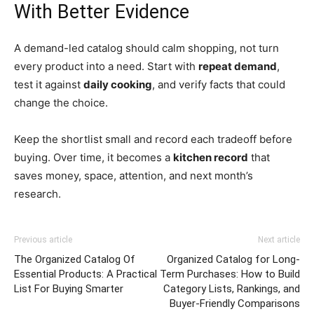
With Better Evidence
A demand-led catalog should calm shopping, not turn
every product into a need. Start with
repeat demand
,
test it against
daily cooking
, and verify facts that could
change the choice.
Keep the shortlist small and record each tradeoff before
buying. Over time, it becomes a
kitchen record
that
saves money, space, attention, and next month’s
research.
Previous article
Next article
The Organized Catalog Of
Organized Catalog for Long-
Essential Products: A Practical
Term Purchases: How to Build
List For Buying Smarter
Category Lists, Rankings, and
Buyer-Friendly Comparisons