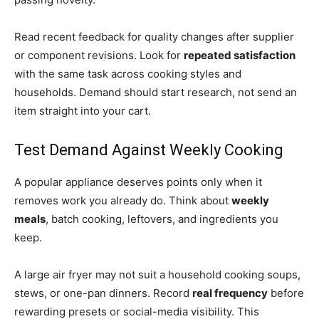
Read recent feedback for quality changes after supplier
or component revisions. Look for
repeated satisfaction
with the same task across cooking styles and
households. Demand should start research, not send an
item straight into your cart.
Test Demand Against Weekly Cooking
A popular appliance deserves points only when it
removes work you already do. Think about
weekly
meals
, batch cooking, leftovers, and ingredients you
keep.
A large air fryer may not suit a household cooking soups,
stews, or one-pan dinners. Record
real frequency
before
rewarding presets or social-media visibility. This