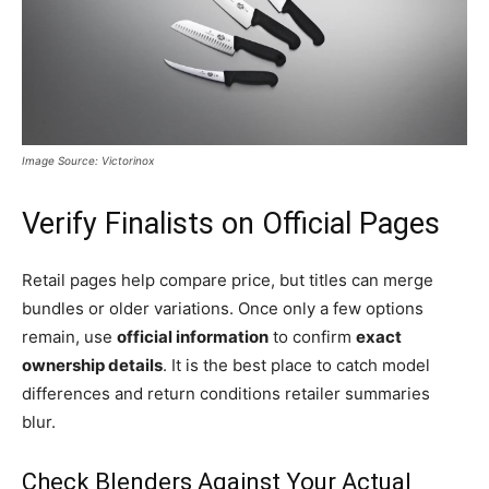
Image Source: Victorinox
Verify Finalists on Official Pages
Retail pages help compare price, but titles can merge
bundles or older variations. Once only a few options
remain, use
official information
to confirm
exact
ownership details
. It is the best place to catch model
differences and return conditions retailer summaries
blur.
Check Blenders Against Your Actual