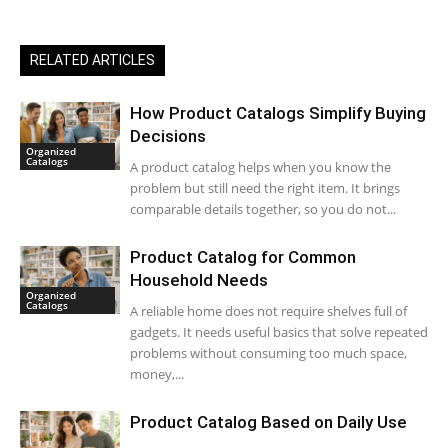
RELATED ARTICLES
How Product Catalogs Simplify Buying
Decisions
Organized
Catalogs
A product catalog helps when you know the
problem but still need the right item. It brings
comparable details together, so you do not...
Product Catalog for Common
Household Needs
Organized
Catalogs
A reliable home does not require shelves full of
gadgets. It needs useful basics that solve repeated
problems without consuming too much space,
money,...
Product Catalog Based on Daily Use