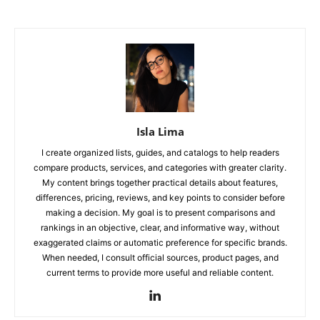
Isla Lima
I create organized lists, guides, and catalogs to help readers
compare products, services, and categories with greater clarity.
My content brings together practical details about features,
differences, pricing, reviews, and key points to consider before
making a decision. My goal is to present comparisons and
rankings in an objective, clear, and informative way, without
exaggerated claims or automatic preference for specific brands.
When needed, I consult official sources, product pages, and
current terms to provide more useful and reliable content.