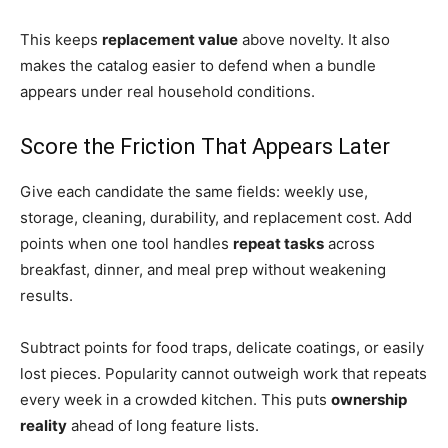
This keeps
replacement value
above novelty. It also
makes the catalog easier to defend when a bundle
appears under real household conditions.
Score the Friction That Appears Later
Give each candidate the same fields: weekly use,
storage, cleaning, durability, and replacement cost. Add
points when one tool handles
repeat tasks
across
breakfast, dinner, and meal prep without weakening
results.
Subtract points for food traps, delicate coatings, or easily
lost pieces. Popularity cannot outweigh work that repeats
every week in a crowded kitchen. This puts
ownership
reality
ahead of long feature lists.