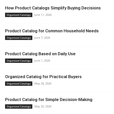
How Product Catalogs Simplify Buying Decisions
June 11, 2026
Organized Catalogs
Product Catalog for Common Household Needs
June 7, 2026
Organized Catalogs
Product Catalog Based on Daily Use
June 1, 2026
Organized Catalogs
Organized Catalog for Practical Buyers
May 28, 2026
Organized Catalogs
Product Catalog for Simple Decision-Making
May 20, 2026
Organized Catalogs