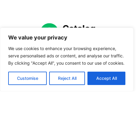
We value your privacy
We use cookies to enhance your browsing experience,
Catalog Vault offers organized product catalogs,
serve personalised ads or content, and analyse our traffic.
comparison guides, and ranked lists to help
By clicking "Accept All", you consent to our use of cookies.
everyday buyers make confident purchasing
decisions. From category breakdowns to side-
Customise
Reject All
Accept All
by-side comparisons and reliability rankings,
the site cuts through the noise so readers can
find the right product without second-guessing
every option.
CVault LLC
3533 Riverdale Ave, STE 3R, Bronx, NY 10463