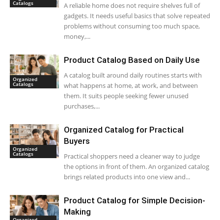
Catalogs
A reliable home does not require shelves full of
gadgets. It needs useful basics that solve repeated
problems without consuming too much space,
money,...
Product Catalog Based on Daily Use
A catalog built around daily routines starts with
Organized
Catalogs
what happens at home, at work, and between
them. It suits people seeking fewer unused
purchases,...
Organized Catalog for Practical
Buyers
Organized
Catalogs
Practical shoppers need a cleaner way to judge
the options in front of them. An organized catalog
brings related products into one view and...
Product Catalog for Simple Decision-
Making
Organized