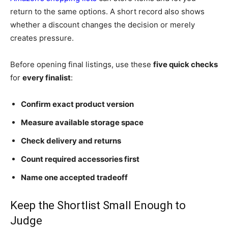
return to the same options. A short record also shows
whether a discount changes the decision or merely
creates pressure.
Before opening final listings, use these
five quick checks
for
every finalist
:
Confirm exact product version
Measure available storage space
Check delivery and returns
Count required accessories first
Name one accepted tradeoff
Keep the Shortlist Small Enough to
Judge