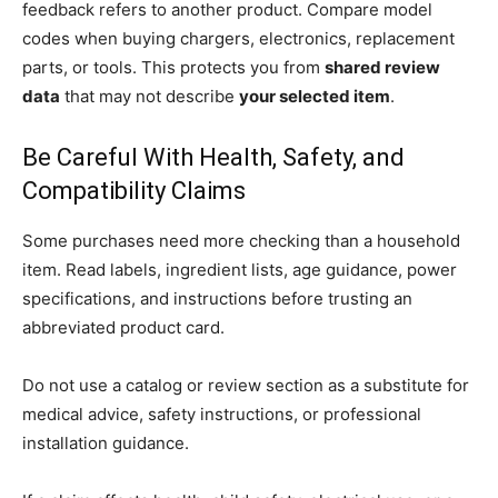
feedback refers to another product. Compare model
codes when buying chargers, electronics, replacement
parts, or tools. This protects you from
shared review
data
that may not describe
your selected item
.
Be Careful With Health, Safety, and
Compatibility Claims
Some purchases need more checking than a household
item. Read labels, ingredient lists, age guidance, power
specifications, and instructions before trusting an
abbreviated product card.
Do not use a catalog or review section as a substitute for
medical advice, safety instructions, or professional
installation guidance.