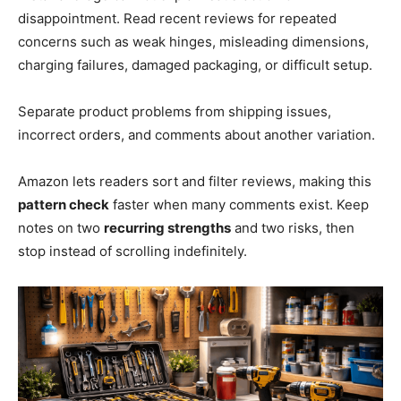
disappointment. Read recent reviews for repeated
concerns such as weak hinges, misleading dimensions,
charging failures, damaged packaging, or difficult setup.
Separate product problems from shipping issues,
incorrect orders, and comments about another variation.
Amazon lets readers sort and filter reviews, making this
pattern check
faster when many comments exist. Keep
notes on two
recurring strengths
and two risks, then
stop instead of scrolling indefinitely.