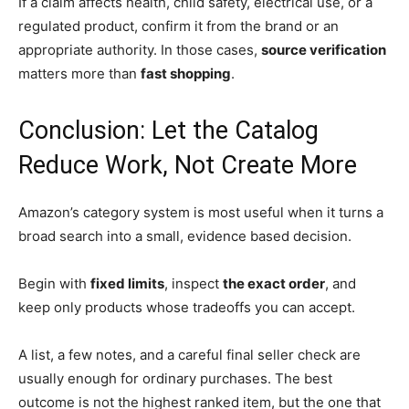
If a claim affects health, child safety, electrical use, or a
regulated product, confirm it from the brand or an
appropriate authority. In those cases,
source verification
matters more than
fast shopping
.
Conclusion: Let the Catalog
Reduce Work, Not Create More
Amazon’s category system is most useful when it turns a
broad search into a small, evidence based decision.
Begin with
fixed limits
, inspect
the exact order
, and
keep only products whose tradeoffs you can accept.
A list, a few notes, and a careful final seller check are
usually enough for ordinary purchases. The best
outcome is not the highest ranked item, but the one that