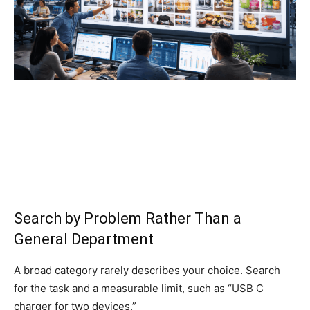
Search by Problem Rather Than a
General Department
A broad category rarely describes your choice. Search
for the task and a measurable limit, such as “USB C
charger for two devices.”