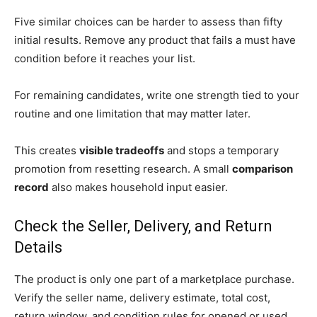
Five similar choices can be harder to assess than fifty
initial results. Remove any product that fails a must have
condition before it reaches your list.
For remaining candidates, write one strength tied to your
routine and one limitation that may matter later.
This creates
visible tradeoffs
and stops a temporary
promotion from resetting research. A small
comparison
record
also makes household input easier.
Check the Seller, Delivery, and Return
Details
The product is only one part of a marketplace purchase.
Verify the seller name, delivery estimate, total cost,
return window, and condition rules for opened or used