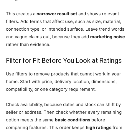
This creates a
narrower result set
and shows relevant
filters. Add terms that affect use, such as size, material,
connection type, or intended surface. Leave trend words
and vague claims out, because they add
marketing noise
rather than evidence.
Filter for Fit Before You Look at Ratings
Use filters to remove products that cannot work in your
home. Start with price, delivery location, dimensions,
compatibility, or one category requirement.
Check availability, because dates and stock can shift by
seller or address. Then check whether every remaining
option meets the same
basic conditions
before
comparing features. This order keeps
high ratings
from