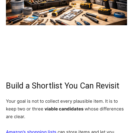
Build a Shortlist You Can Revisit
Your goal is not to collect every plausible item. It is to
keep two or three
viable candidates
whose differences
are clear.
Amazon’s shopping lists
can store items and let you