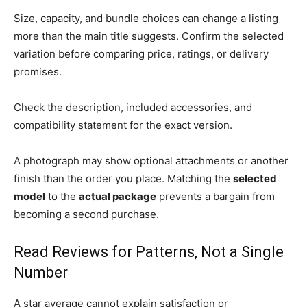
Size, capacity, and bundle choices can change a listing
more than the main title suggests. Confirm the selected
variation before comparing price, ratings, or delivery
promises.
Check the description, included accessories, and
compatibility statement for the exact version.
A photograph may show optional attachments or another
finish than the order you place. Matching the
selected
model
to the
actual package
prevents a bargain from
becoming a second purchase.
Read Reviews for Patterns, Not a Single
Number
A star average cannot explain satisfaction or