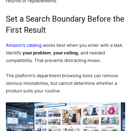
returns or replacements.
Set a Search Boundary Before the
First Result
Amazon’s catalog
works best when you enter with a task.
Identify
your problem
,
your ceiling
, and needed
compatibility. That prevents distracting mixes.
The platform’s department browsing tools can remove
obvious mismatches, but cannot determine whether a
product suits your routine.