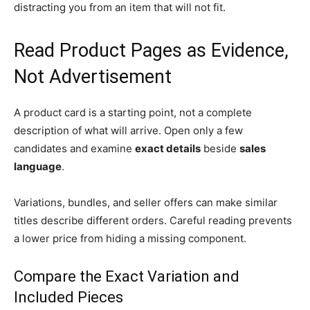
distracting you from an item that will not fit.
Read Product Pages as Evidence,
Not Advertisement
A product card is a starting point, not a complete
description of what will arrive. Open only a few
candidates and examine
exact details
beside
sales
language
.
Variations, bundles, and seller offers can make similar
titles describe different orders. Careful reading prevents
a lower price from hiding a missing component.
Compare the Exact Variation and
Included Pieces