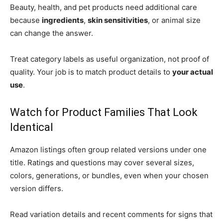
Beauty, health, and pet products need additional care
because
ingredients
,
skin sensitivities
, or animal size
can change the answer.
Treat category labels as useful organization, not proof of
quality. Your job is to match product details to
your actual
use
.
Watch for Product Families That Look
Identical
Amazon listings often group related versions under one
title. Ratings and questions may cover several sizes,
colors, generations, or bundles, even when your chosen
version differs.
Read variation details and recent comments for signs that