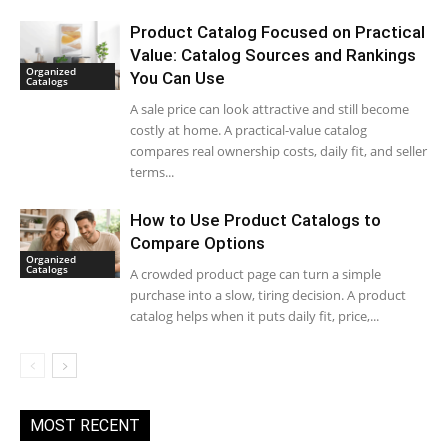
Product Catalog Focused on Practical
Value: Catalog Sources and Rankings
Organized
You Can Use
Catalogs
A sale price can look attractive and still become
costly at home. A practical-value catalog
compares real ownership costs, daily fit, and seller
terms...
How to Use Product Catalogs to
Compare Options
Organized
Catalogs
A crowded product page can turn a simple
purchase into a slow, tiring decision. A product
catalog helps when it puts daily fit, price,...
MOST RECENT