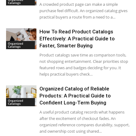
Catalogs
A crowded product page can make a simple
purchase feel difficult. An organized catalog gives
practical buyers a route from a need to a...
How To Read Product Catalogs
Effectively: A Practical Guide to
Organized
Faster, Smarter Buying
Catalogs
Product catalogs save time as comparison tools,
not shopping entertainment. Clear priorities stop
featured rows and badges deciding for you. It
helps practical buyers check...
Organized Catalog of Reliable
Products: A Practical Guide to
Organized
Confident Long-Term Buying
Catalogs
A useful product catalog records what happens
after the excitement of checkout fades. An
organized reference compares durability, support,
and ownership cost using shared...