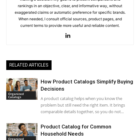
rankings in an objective, clear, and informative way, without
exaggerated claims or automatic preference for specific brands.
When needed, I consult official sources, product pages, and
current terms to provide more useful and reliable content.
RELATED ARTICLES
How Product Catalogs Simplify Buying
Decisions
Organized
Catalogs
A product catalog helps when you know the
problem but still need the right item. It brings
comparable details together, so you do not...
Product Catalog for Common
Household Needs
Organized