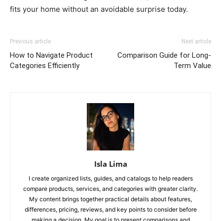
fits your home without an avoidable surprise today.
Previous article
Next article
How to Navigate Product
Comparison Guide for Long-
Categories Efficiently
Term Value
Isla Lima
I create organized lists, guides, and catalogs to help readers
compare products, services, and categories with greater clarity.
My content brings together practical details about features,
differences, pricing, reviews, and key points to consider before
making a decision. My goal is to present comparisons and