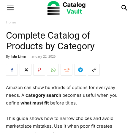
Catalog
Vault
Home
Complete Catalog of
Products by Category
By
Isla Lima
-
January 22, 2026
Amazon can show hundreds of options for everyday
needs. A
category search
becomes useful when you
define
what must fit
before titles.
This guide shows how to narrow choices and avoid
marketplace mistakes. Use it when poor fit creates