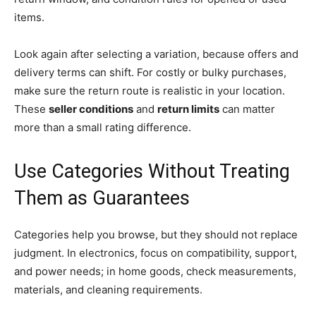
items.
Look again after selecting a variation, because offers and
delivery terms can shift. For costly or bulky purchases,
make sure the return route is realistic in your location.
These
seller conditions
and
return limits
can matter
more than a small rating difference.
Use Categories Without Treating
Them as Guarantees
Categories help you browse, but they should not replace
judgment. In electronics, focus on compatibility, support,
and power needs; in home goods, check measurements,
materials, and cleaning requirements.