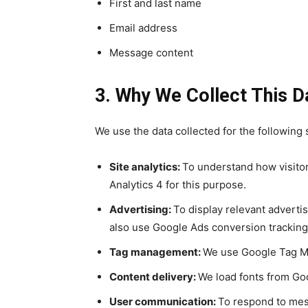
First and last name
Email address
Message content
3. Why We Collect This D
We use the data collected for the following 
Site analytics:
To understand how visitor
Analytics 4 for this purpose.
Advertising:
To display relevant advert
also use Google Ads conversion trackin
Tag management:
We use Google Tag Man
Content delivery:
We load fonts from Go
User communication:
To respond to mes