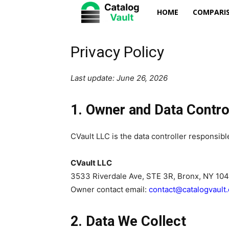
Catalog
HOME
COMPARIS
Vault
Privacy Policy
Last update: June 26, 2026
1. Owner and Data Contro
CVault LLC is the data controller responsible
CVault LLC
3533 Riverdale Ave, STE 3R, Bronx, NY 10
Owner contact email:
contact@catalogvault
2. Data We Collect