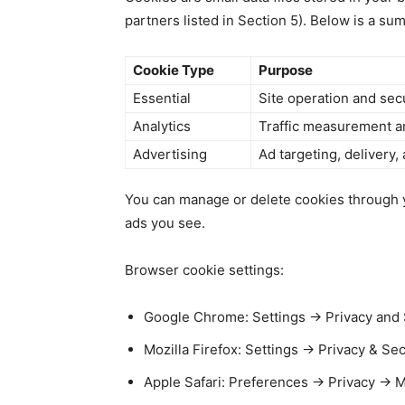
partners listed in Section 5). Below is a s
Cookie Type
Purpose
Essential
Site operation and sec
Analytics
Traffic measurement a
Advertising
Ad targeting, delivery,
You can manage or delete cookies through yo
ads you see.
Browser cookie settings:
Google Chrome: Settings → Privacy and S
Mozilla Firefox: Settings → Privacy & Se
Apple Safari: Preferences → Privacy → 