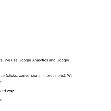
ite. We use Google Analytics and Google
e (clicks, conversions, impressions). We
t.
ized way.
a.