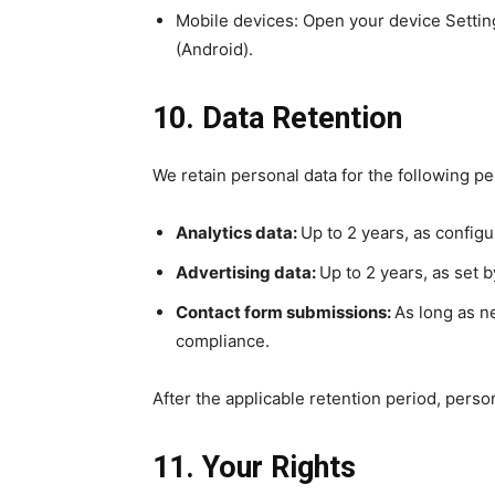
Mobile devices: Open your device Setting
(Android).
10. Data Retention
We retain personal data for the following pe
Analytics data:
Up to 2 years, as configu
Advertising data:
Up to 2 years, as set 
Contact form submissions:
As long as n
compliance.
After the applicable retention period, perso
11. Your Rights