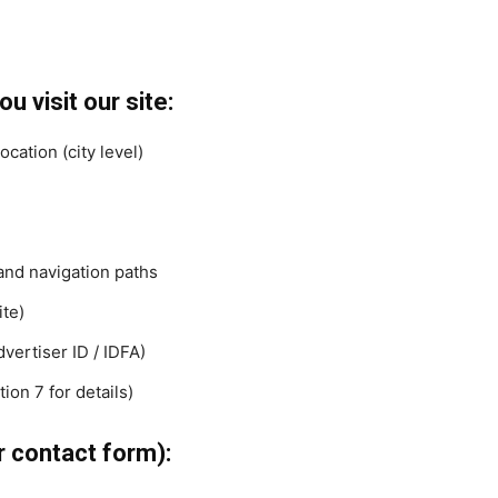
u visit our site:
cation (city level)
and navigation paths
ite)
vertiser ID / IDFA)
ion 7 for details)
r contact form):