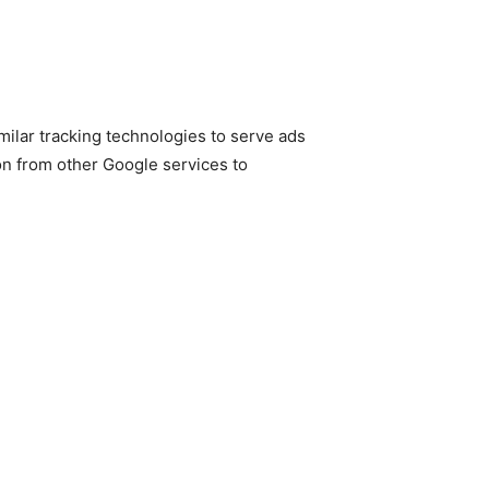
ilar tracking technologies to serve ads
on from other Google services to