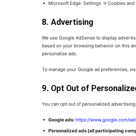
Microsoft Edge: Settings → Cookies and 
8. Advertising
We use Google AdSense to display advertise
based on your browsing behavior on this an
personalize ads.
To manage your Google ad preferences, vis
9. Opt Out of Personalize
You can opt out of personalized advertising
Google ads:
https://www.google.com/set
Personalized ads (all participating com