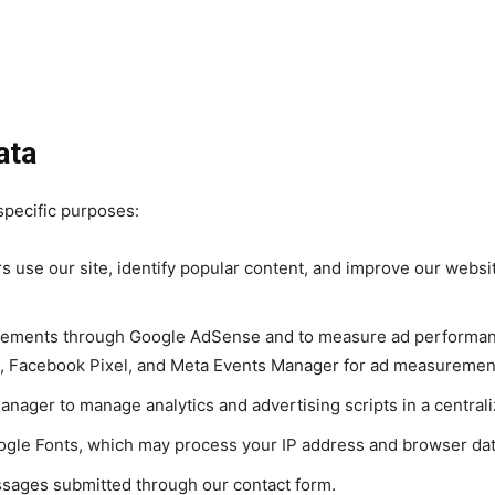
ata
specific purposes:
s use our site, identify popular content, and improve our webs
isements through Google AdSense and to measure ad performanc
g, Facebook Pixel, and Meta Events Manager for ad measuremen
ager to manage analytics and advertising scripts in a central
ogle Fonts, which may process your IP address and browser dat
sages submitted through our contact form.