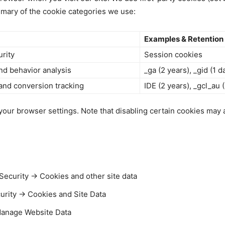
ummary of the cookie categories we use:
Examples & Retention
urity
Session cookies
nd behavior analysis
_ga (2 years), _gid (1 d
 and conversion tracking
IDE (2 years), _gcl_au
ur browser settings. Note that disabling certain cookies may af
ecurity → Cookies and other site data
curity → Cookies and Site Data
Manage Website Data