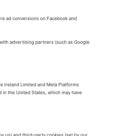
ure ad conversions on Facebook and
 with advertising partners (such as Google
le Ireland Limited and Meta Platforms
d in the United States, which may have
by us) and third-party cookies (set by our