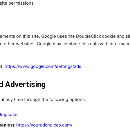
site permissions
ments on this site. Google uses the DoubleClick cookie and sim
d other websites. Google may combine this data with informati
it:
https://www.google.com/settings/ads
d Advertising
 at any time through the following options:
tings/ads
panies):
https://youradchoices.com/