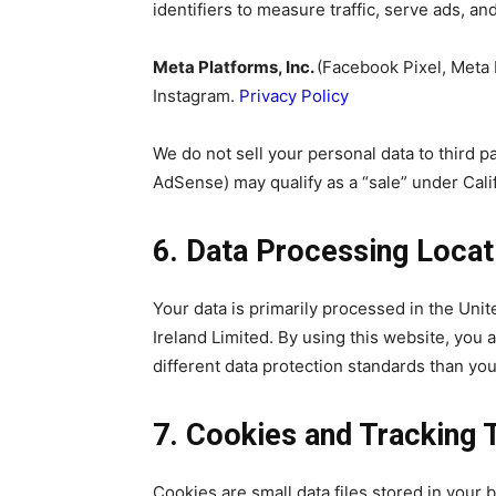
identifiers to measure traffic, serve ads, an
Meta Platforms, Inc.
(Facebook Pixel, Meta
Instagram.
Privacy Policy
We do not sell your personal data to third 
AdSense) may qualify as a “sale” under Calif
6. Data Processing Locat
Your data is primarily processed in the Uni
Ireland Limited. By using this website, you
different data protection standards than you
7. Cookies and Tracking 
Cookies are small data files stored in your 