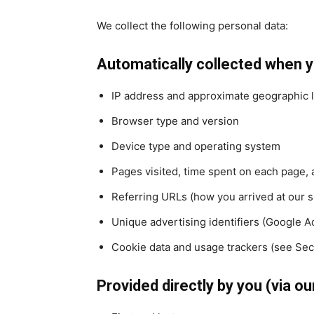
We collect the following personal data:
Automatically collected when yo
IP address and approximate geographic lo
Browser type and version
Device type and operating system
Pages visited, time spent on each page, 
Referring URLs (how you arrived at our s
Unique advertising identifiers (Google Ad
Cookie data and usage trackers (see Sect
Provided directly by you (via ou