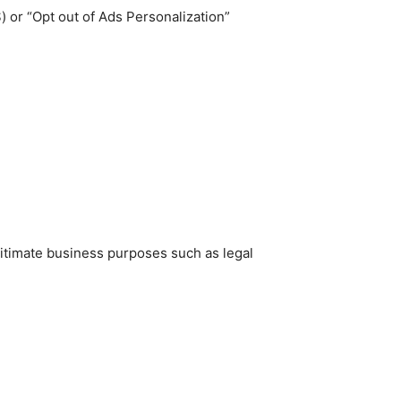
 or “Opt out of Ads Personalization”
gitimate business purposes such as legal