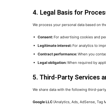
4. Legal Basis for Proces
We process your personal data based on the
Consent:
For advertising cookies and pe
Legitimate interest:
For analytics to imp
Contract performance:
When you contact
Legal obligation:
When required by appli
5. Third-Party Services a
We share data with the following third-part
Google LLC
(Analytics, Ads, AdSense, Tag 