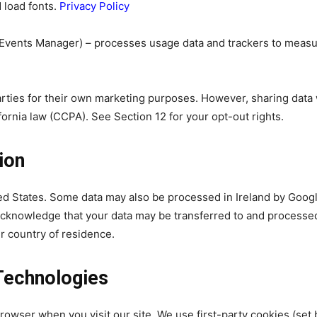
d load fonts.
Privacy Policy
 Events Manager) – processes usage data and trackers to meas
parties for their own marketing purposes. However, sharing data
ornia law (CCPA). See Section 12 for your opt-out rights.
ion
ted States. Some data may also be processed in Ireland by Goog
 acknowledge that your data may be transferred to and processe
r country of residence.
Technologies
browser when you visit our site. We use first-party cookies (set 