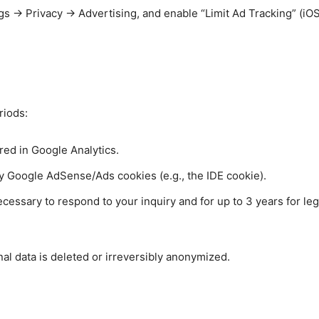
s → Privacy → Advertising, and enable “Limit Ad Tracking” (iOS)
riods:
red in Google Analytics.
by Google AdSense/Ads cookies (e.g., the IDE cookie).
ecessary to respond to your inquiry and for up to 3 years for le
nal data is deleted or irreversibly anonymized.