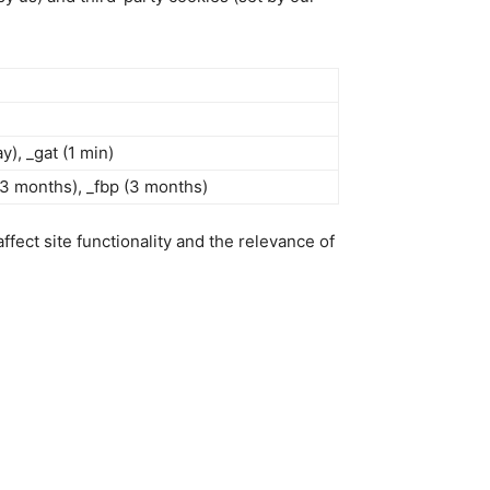
ay), _gat (1 min)
 (3 months), _fbp (3 months)
fect site functionality and the relevance of