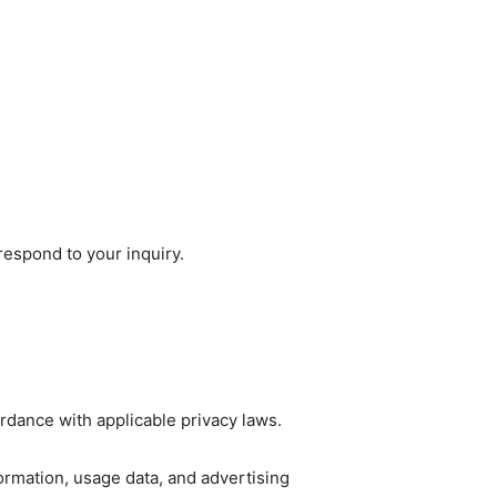
respond to your inquiry.
rdance with applicable privacy laws.
ormation, usage data, and advertising