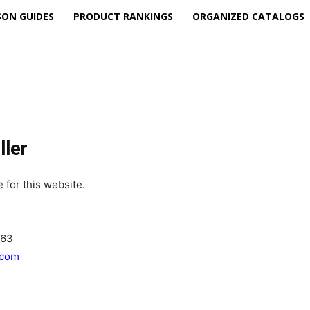
ON GUIDES
PRODUCT RANKINGS
ORGANIZED CATALOGS
ller
 for this website.
463
.com