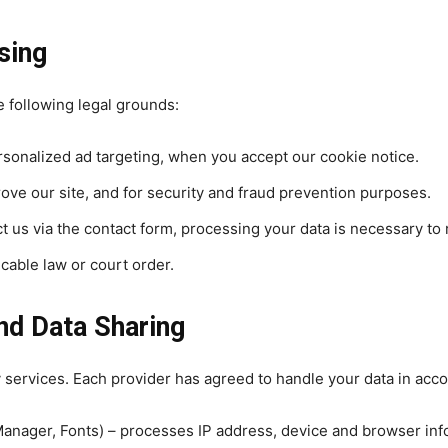
sing
 following legal grounds:
rsonalized ad targeting, when you accept our cookie notice.
rove our site, and for security and fraud prevention purposes.
 us via the contact form, processing your data is necessary to 
cable law or court order.
nd Data Sharing
y services. Each provider has agreed to handle your data in acco
Manager, Fonts) – processes IP address, device and browser inf