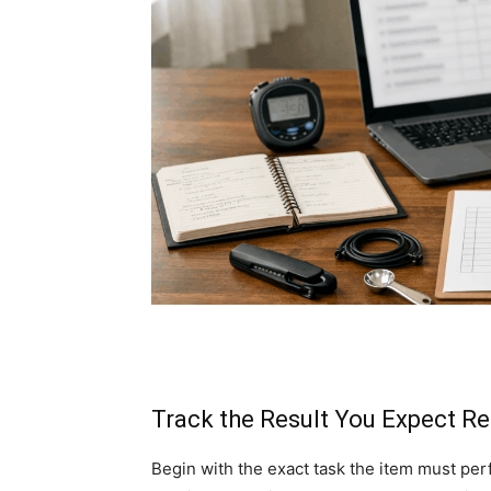
Track the Result You Expect R
Begin with the exact task the item must per