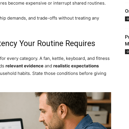
ures become expensive or interrupt shared routines.
O
ship demands, and trade-offs without treating any
O
P
tency Your Routine Requires
M
O
r every category. A fan, kettle, keyboard, and fitness
eds
relevant evidence
and
realistic expectations
usehold habits. State those conditions before giving