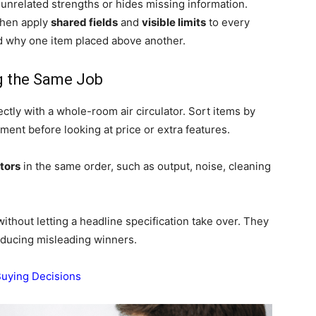
nrelated strengths or hides missing information.
then apply
shared fields
and
visible limits
to every
d why one item placed above another.
g the Same Job
tly with a whole-room air circulator. Sort items by
nment before looking at price or extra features.
tors
in the same order, such as output, noise, cleaning
ithout letting a headline specification take over. They
ducing misleading winners.
Buying Decisions