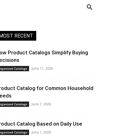
MOST RECENT
ow Product Catalogs Simplify Buying
ecisions
June 11, 2026
rganized Catalogs
roduct Catalog for Common Household
eeds
June 7, 2026
rganized Catalogs
roduct Catalog Based on Daily Use
June 1, 2026
rganized Catalogs