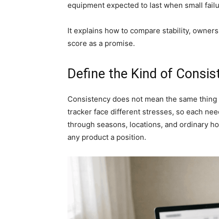
equipment expected to last when small fail
It explains how to compare stability, owner
score as a promise.
Define the Kind of Consis
Consistency does not mean the same thing fo
tracker face different stresses, so each ne
through seasons, locations, and ordinary ho
any product a position.