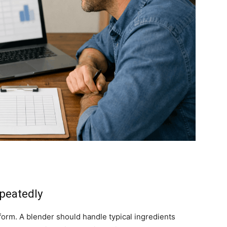
epeatedly
form. A blender should handle typical ingredients