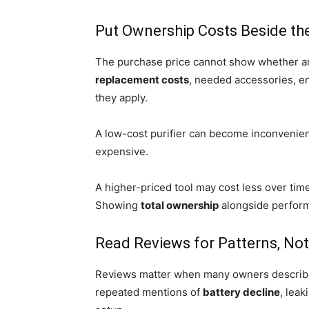
Put Ownership Costs Beside the 
The purchase price cannot show whether an
replacement costs
, needed accessories, e
they apply.
A low-cost purifier can become inconvenient
expensive.
A higher-priced tool may cost less over tim
Showing
total ownership
alongside perfor
Read Reviews for Patterns, N
Reviews matter when many owners describe 
repeated mentions of
battery decline
, lea