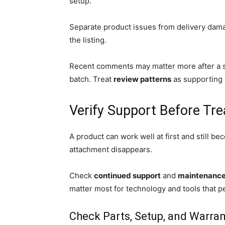
setup.
Separate product issues from delivery damag
the listing.
Recent comments may matter more after a s
batch. Treat
review patterns
as supporting 
Verify Support Before Tre
A product can work well at first and still be
attachment disappears.
Check
continued support
and
maintenance 
matter most for technology and tools that p
Check Parts, Setup, and Warran