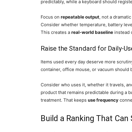
predictably, while a keyboard should registe
Focus on
repeatable output
, not a dramati
Consider whether temperature, battery level
This creates a
real-world baseline
instead 
Raise the Standard for Daily-U
Items used every day deserve more scrutin
container, office mouse, or vacuum should 
Consider who uses it, whether it travels, a
product that remains predictable during a b
treatment. That keeps
use frequency
connec
Build a Ranking That Can