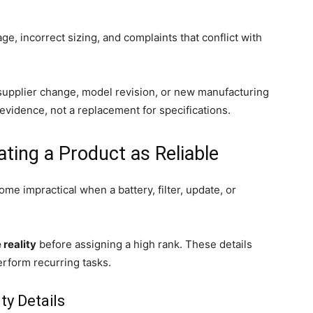
e, incorrect sizing, and complaints that conflict with
upplier change, model revision, or new manufacturing
evidence, not a replacement for specifications.
ating a Product as Reliable
come impractical when a battery, filter, update, or
reality
before assigning a high rank. These details
erform recurring tasks.
ty Details