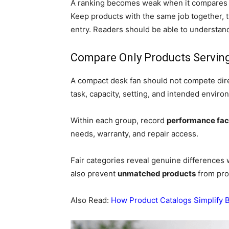
A ranking becomes weak when it compares u
Keep products with the same job together, 
entry. Readers should be able to understan
Compare Only Products Servin
A compact desk fan should not compete direc
task, capacity, setting, and intended enviro
Within each group, record
performance fac
needs, warranty, and repair access.
Fair categories reveal genuine differences w
also prevent
unmatched products
from pro
Also Read:
How Product Catalogs Simplify 