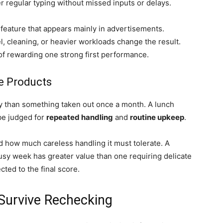
r regular typing without missed inputs or delays.
c feature that appears mainly in advertisements.
, cleaning, or heavier workloads change the result.
of rewarding one strong first performance.
se Products
y than something taken out once a month. A lunch
be judged for
repeated handling
and
routine upkeep
.
nd how much careless handling it must tolerate. A
usy week has greater value than one requiring delicate
ted to the final score.
 Survive Rechecking