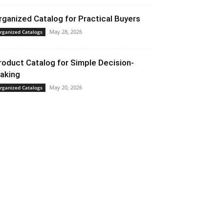
rganized Catalog for Practical Buyers
May 28, 2026
rganized Catalogs
roduct Catalog for Simple Decision-
aking
May 20, 2026
rganized Catalogs