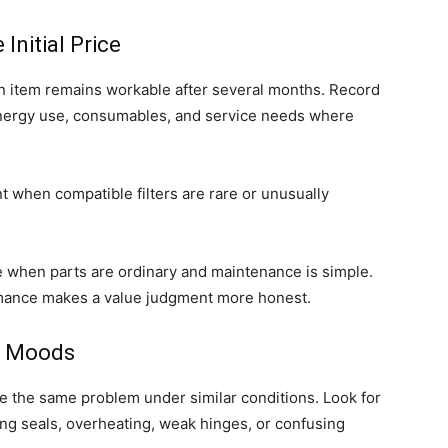
Initial Price
 item remains workable after several months. Record
nergy use, consumables, and service needs where
 when compatible filters are rare or unusually
e when parts are ordinary and maintenance is simple.
mance makes a value judgment more honest.
ot Moods
the same problem under similar conditions. Look for
king seals, overheating, weak hinges, or confusing