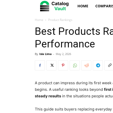
Catalog
HOME
COMPARI
Vault
Home
Product Rankings
Best Products R
Performance
By
Isla Lima
-
May 2, 2026
A product can impress during its first week 
begins. A useful ranking looks beyond
first
steady results
in the situations people actua
This guide suits buyers replacing everyday