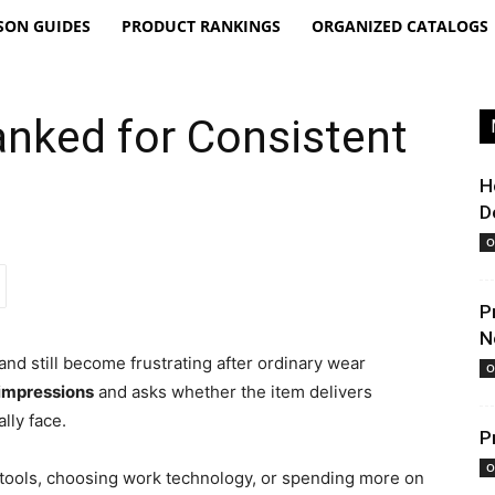
SON GUIDES
PRODUCT RANKINGS
ORGANIZED CATALOGS
anked for Consistent
H
D
O
P
N
and still become frustrating after ordinary wear
O
 impressions
and asks whether the item delivers
lly face.
P
O
 tools, choosing work technology, or spending more on