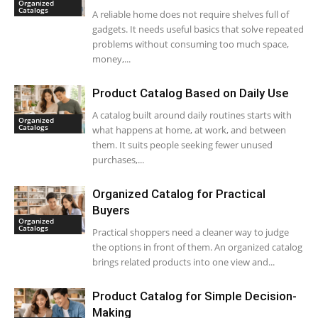
Organized
Catalogs
A reliable home does not require shelves full of
gadgets. It needs useful basics that solve repeated
problems without consuming too much space,
money,...
Product Catalog Based on Daily Use
A catalog built around daily routines starts with
Organized
Catalogs
what happens at home, at work, and between
them. It suits people seeking fewer unused
purchases,...
Organized Catalog for Practical
Buyers
Organized
Catalogs
Practical shoppers need a cleaner way to judge
the options in front of them. An organized catalog
brings related products into one view and...
Product Catalog for Simple Decision-
Making