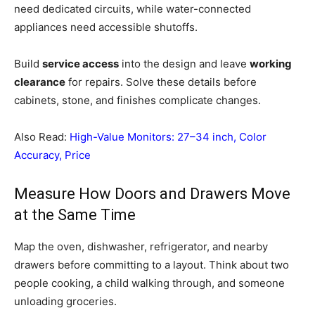
need dedicated circuits, while water-connected
appliances need accessible shutoffs.
Build
service access
into the design and leave
working
clearance
for repairs. Solve these details before
cabinets, stone, and finishes complicate changes.
Also Read:
High-Value Monitors: 27–34 inch, Color
Accuracy, Price
Measure How Doors and Drawers Move
at the Same Time
Map the oven, dishwasher, refrigerator, and nearby
drawers before committing to a layout. Think about two
people cooking, a child walking through, and someone
unloading groceries.