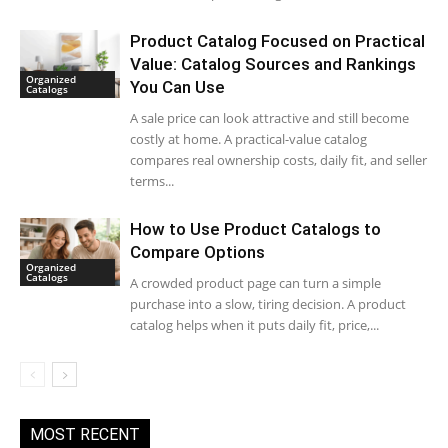
Product Catalog Focused on Practical
Value: Catalog Sources and Rankings
Organized
You Can Use
Catalogs
A sale price can look attractive and still become
costly at home. A practical-value catalog
compares real ownership costs, daily fit, and seller
terms...
How to Use Product Catalogs to
Compare Options
Organized
Catalogs
A crowded product page can turn a simple
purchase into a slow, tiring decision. A product
catalog helps when it puts daily fit, price,...
MOST RECENT