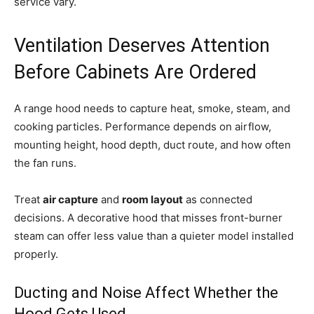
service vary.
Ventilation Deserves Attention
Before Cabinets Are Ordered
A range hood needs to capture heat, smoke, steam, and
cooking particles. Performance depends on airflow,
mounting height, hood depth, duct route, and how often
the fan runs.
Treat
air capture
and
room layout
as connected
decisions. A decorative hood that misses front-burner
steam can offer less value than a quieter model installed
properly.
Ducting and Noise Affect Whether the
Hood Gets Used