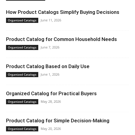
How Product Catalogs Simplify Buying Decisions
June 11, 2026
Organized Catalogs
Product Catalog for Common Household Needs
June 7, 2026
Organized Catalogs
Product Catalog Based on Daily Use
June 1, 2026
Organized Catalogs
Organized Catalog for Practical Buyers
May 28, 2026
Organized Catalogs
Product Catalog for Simple Decision-Making
May 20, 2026
Organized Catalogs