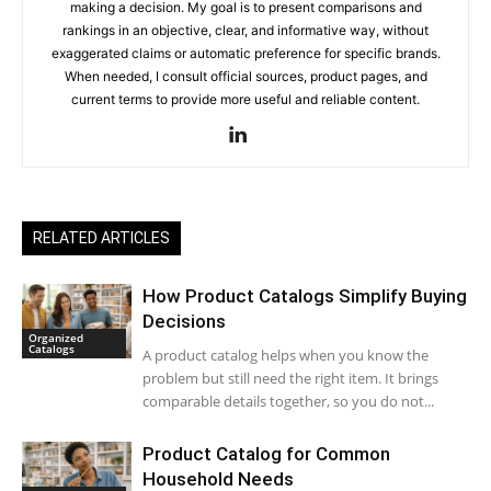
making a decision. My goal is to present comparisons and
rankings in an objective, clear, and informative way, without
exaggerated claims or automatic preference for specific brands.
When needed, I consult official sources, product pages, and
current terms to provide more useful and reliable content.
RELATED ARTICLES
How Product Catalogs Simplify Buying
Decisions
Organized
Catalogs
A product catalog helps when you know the
problem but still need the right item. It brings
comparable details together, so you do not...
Product Catalog for Common
Household Needs