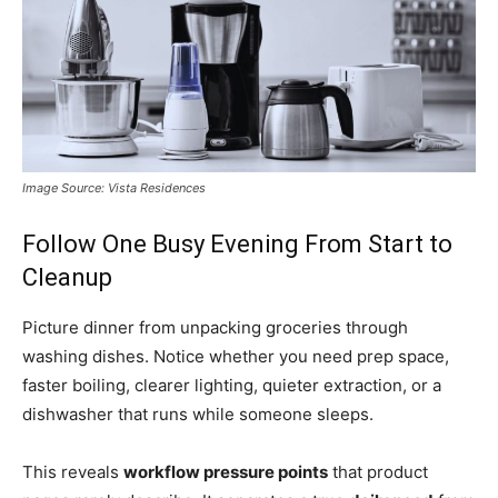
Image Source: Vista Residences
Follow One Busy Evening From Start to
Cleanup
Picture dinner from unpacking groceries through
washing dishes. Notice whether you need prep space,
faster boiling, clearer lighting, quieter extraction, or a
dishwasher that runs while someone sleeps.
This reveals
workflow pressure points
that product