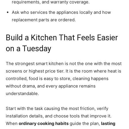
requirements, and warranty coverage.
Ask who services the appliances locally and how
replacement parts are ordered.
Build a Kitchen That Feels Easier
on a Tuesday
The strongest smart kitchen is not the one with the most
screens or highest price tier. It is the room where heat is
controlled, food is easy to store, cleaning happens
without drama, and every appliance remains
understandable.
Start with the task causing the most friction, verify
installation details, and choose tools that improve it.
When
ordinary cooking habits
guide the plan,
lasting