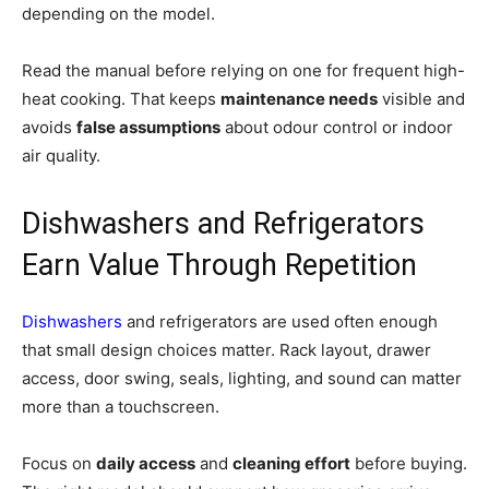
depending on the model.
Read the manual before relying on one for frequent high-
heat cooking. That keeps
maintenance needs
visible and
avoids
false assumptions
about odour control or indoor
air quality.
Dishwashers and Refrigerators
Earn Value Through Repetition
Dishwashers
and refrigerators are used often enough
that small design choices matter. Rack layout, drawer
access, door swing, seals, lighting, and sound can matter
more than a touchscreen.
Focus on
daily access
and
cleaning effort
before buying.