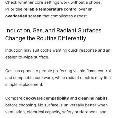
Check whether core settings work without a phone.
Prioritise
reliable temperature control
over an
overloaded screen
that complicates a roast.
Induction, Gas, and Radiant Surfaces
Change the Routine Differently
Induction may suit cooks wanting quick response and an
easier-to-wipe surface.
Gas can appeal to people preferring visible flame control
and compatible cookware, while radiant electric may fit a
simple replacement.
Compare
cookware compatibility
and
cleaning habits
before choosing. No surface is universally better when
ventilation, electrical capacity, safety preferences, and