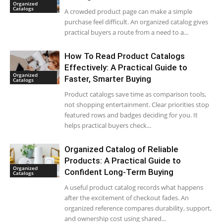
Organized
Catalogs
A crowded product page can make a simple
purchase feel difficult. An organized catalog gives
practical buyers a route from a need to a...
How To Read Product Catalogs
Effectively: A Practical Guide to
Organized
Faster, Smarter Buying
Catalogs
Product catalogs save time as comparison tools,
not shopping entertainment. Clear priorities stop
featured rows and badges deciding for you. It
helps practical buyers check...
Organized Catalog of Reliable
Products: A Practical Guide to
Organized
Confident Long-Term Buying
Catalogs
A useful product catalog records what happens
after the excitement of checkout fades. An
organized reference compares durability, support,
and ownership cost using shared...