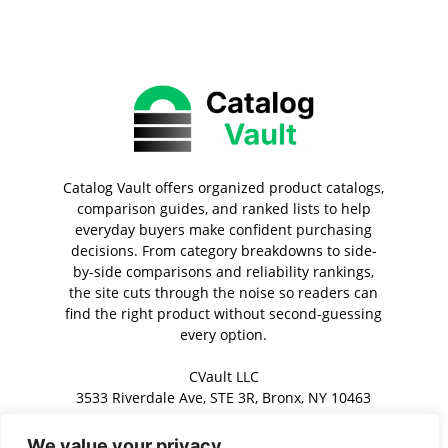
Catalog Vault offers organized product catalogs,
comparison guides, and ranked lists to help
everyday buyers make confident purchasing
decisions. From category breakdowns to side-
by-side comparisons and reliability rankings,
the site cuts through the noise so readers can
find the right product without second-guessing
every option.
CVault LLC
3533 Riverdale Ave, STE 3R, Bronx, NY 10463
We value your privacy