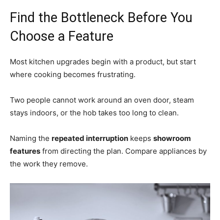
Find the Bottleneck Before You
Choose a Feature
Most kitchen upgrades begin with a product, but start
where cooking becomes frustrating.
Two people cannot work around an oven door, steam
stays indoors, or the hob takes too long to clean.
Naming the
repeated interruption
keeps
showroom
features
from directing the plan. Compare appliances by
the work they remove.