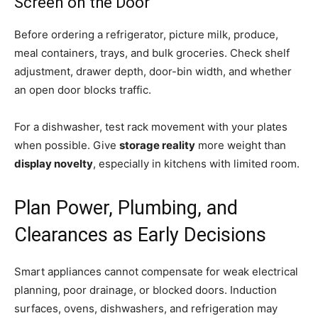
Screen on the Door
Before ordering a refrigerator, picture milk, produce,
meal containers, trays, and bulk groceries. Check shelf
adjustment, drawer depth, door-bin width, and whether
an open door blocks traffic.
For a dishwasher, test rack movement with your plates
when possible. Give
storage reality
more weight than
display novelty
, especially in kitchens with limited room.
Plan Power, Plumbing, and
Clearances as Early Decisions
Smart appliances cannot compensate for weak electrical
planning, poor drainage, or blocked doors. Induction
surfaces, ovens, dishwashers, and refrigeration may