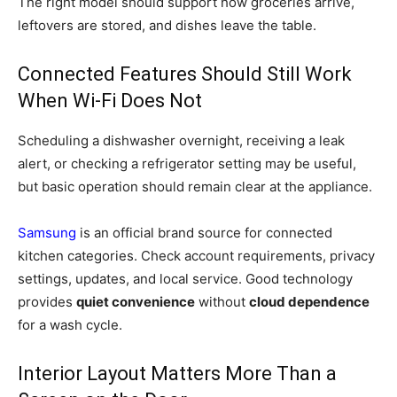
The right model should support how groceries arrive,
leftovers are stored, and dishes leave the table.
Connected Features Should Still Work
When Wi-Fi Does Not
Scheduling a dishwasher overnight, receiving a leak
alert, or checking a refrigerator setting may be useful,
but basic operation should remain clear at the appliance.
Samsung
is an official brand source for connected
kitchen categories. Check account requirements, privacy
settings, updates, and local service. Good technology
provides
quiet convenience
without
cloud dependence
for a wash cycle.
Interior Layout Matters More Than a