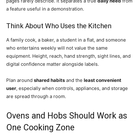
pages rarely describe. It separates a true
daily need
from
a feature useful in a demonstration.
Think About Who Uses the Kitchen
A family cook, a baker, a student in a flat, and someone
who entertains weekly will not value the same
equipment. Height, reach, hand strength, sight lines, and
digital confidence matter alongside labels.
Plan around
shared habits
and the
least convenient
user
, especially when controls, appliances, and storage
are spread through a room.
Ovens and Hobs Should Work as
One Cooking Zone