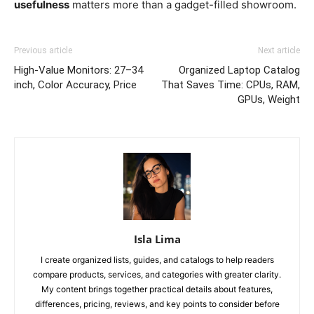
usefulness
matters more than a gadget-filled showroom.
Previous article
Next article
High-Value Monitors: 27–34
Organized Laptop Catalog
inch, Color Accuracy, Price
That Saves Time: CPUs, RAM,
GPUs, Weight
Isla Lima
I create organized lists, guides, and catalogs to help readers
compare products, services, and categories with greater clarity.
My content brings together practical details about features,
differences, pricing, reviews, and key points to consider before