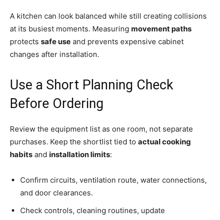
A kitchen can look balanced while still creating collisions
at its busiest moments. Measuring
movement paths
protects
safe use
and prevents expensive cabinet
changes after installation.
Use a Short Planning Check
Before Ordering
Review the equipment list as one room, not separate
purchases. Keep the shortlist tied to
actual cooking
habits
and
installation limits
:
Confirm circuits, ventilation route, water connections,
and door clearances.
Check controls, cleaning routines, update