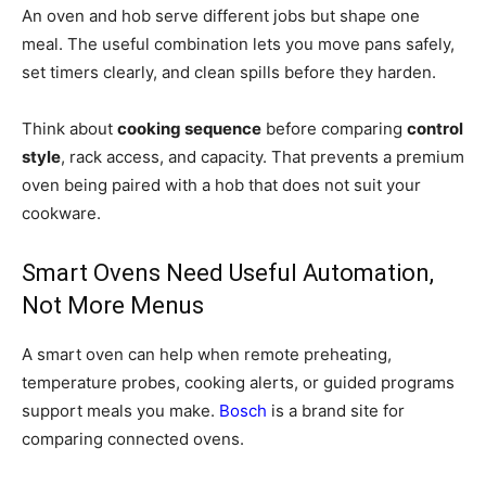
An oven and hob serve different jobs but shape one
meal. The useful combination lets you move pans safely,
set timers clearly, and clean spills before they harden.
Think about
cooking sequence
before comparing
control
style
, rack access, and capacity. That prevents a premium
oven being paired with a hob that does not suit your
cookware.
Smart Ovens Need Useful Automation,
Not More Menus
A smart oven can help when remote preheating,
temperature probes, cooking alerts, or guided programs
support meals you make.
Bosch
is a brand site for
comparing connected ovens.