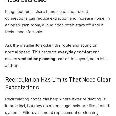
Long duct runs, sharp bends, and undersized
connections can reduce extraction and increase noise. In
an open-plan room, a loud hood often stays off until it
feels uncomfortable.
Ask the installer to explain the route and sound on
normal speed. This protects
everyday comfort
and
makes
ventilation planning
part of the layout, not a late
add-on.
Recirculation Has Limits That Need Clear
Expectations
Recirculating hoods can help where exterior ducting is
impractical, but they do not manage moisture like ducted
systems. Filters also need replacement or cleaning,