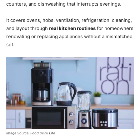
counters, and dishwashing that interrupts evenings.
It covers ovens, hobs, ventilation, refrigeration, cleaning,
and layout through
real kitchen routines
for homeowners
renovating or replacing appliances without a mismatched
set.
Image Source: Food Drink Life