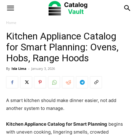
Catalog
Vault
Home
Kitchen Appliance Catalog
for Smart Planning: Ovens,
Hobs, Range Hoods
By
Isla Lima
-
January 3, 2026
A smart kitchen should make dinner easier, not add
another system to manage.
Kitchen Appliance Catalog for Smart Planning
begins
with uneven cooking, lingering smells, crowded