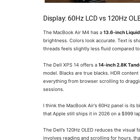
Display: 60Hz LCD vs 120Hz OL
The MacBook Air M4 has a
13.6-inch Liquid
brightness. Colors look accurate. Text is s
threads feels slightly less fluid compared t
The Dell XPS 14 offers a
14-inch 2.8K Tan
model. Blacks are true blacks. HDR content
everything from browser scrolling to draggi
sessions.
I think the MacBook Air’s 60Hz panel is its 
that Apple still ships it in 2026 on a $999 lap
The Dell’s 120Hz OLED reduces the visual fat
involves reading and scrolling for hours,