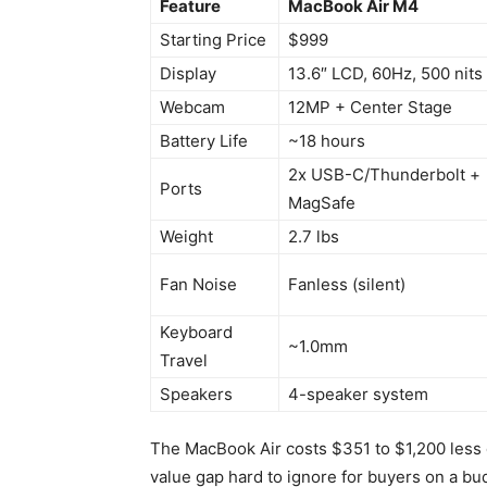
Feature
MacBook Air M4
Starting Price
$999
Display
13.6″ LCD, 60Hz, 500 nits
Webcam
12MP + Center Stage
Battery Life
~18 hours
2x USB-C/Thunderbolt +
Ports
MagSafe
Weight
2.7 lbs
Fan Noise
Fanless (silent)
Keyboard
~1.0mm
Travel
Speakers
4-speaker system
The MacBook Air costs $351 to $1,200 less 
value gap hard to ignore for buyers on a bu