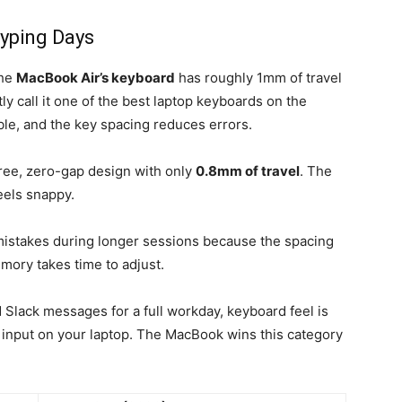
yping Days
The
MacBook Air’s keyboard
has roughly 1mm of travel
y call it one of the best laptop keyboards on the
le, and the key spacing reduces errors.
free, zero-gap design with only
0.8mm of travel
. The
eels snappy.
mistakes during longer sessions because the spacing
mory takes time to adjust.
Slack messages for a full workday, keyboard feel is
ed input on your laptop. The MacBook wins this category