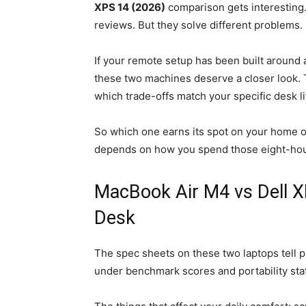
XPS 14 (2026)
comparison gets interesting.
reviews. But they solve different problems.
If your remote setup has been built around 
these two machines deserve a closer look.
which trade-offs match your specific desk li
So which one earns its spot on your home of
depends on how you spend those eight-hou
MacBook Air M4 vs Dell X
Desk
The spec sheets on these two laptops tell pa
under benchmark scores and portability stat