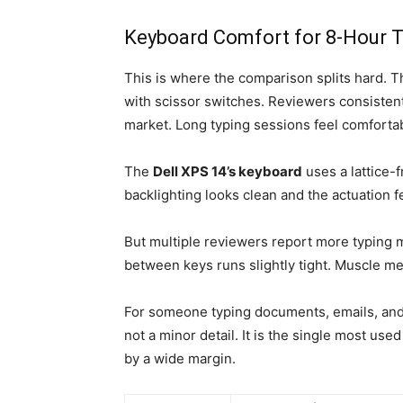
Keyboard Comfort for 8-Hour T
This is where the comparison splits hard. 
with scissor switches. Reviewers consistentl
market. Long typing sessions feel comfortab
The
Dell XPS 14’s keyboard
uses a lattice-
backlighting looks clean and the actuation f
But multiple reviewers report more typing 
between keys runs slightly tight. Muscle me
For someone typing documents, emails, and 
not a minor detail. It is the single most us
by a wide margin.