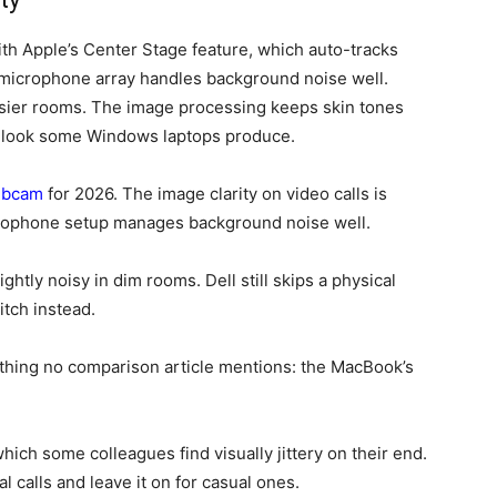
h Apple’s Center Stage feature, which auto-tracks
e-microphone array handles background noise well.
isier rooms. The image processing keeps skin tones
d look some Windows laptops produce.
ebcam
for 2026. The image clarity on video calls is
crophone setup manages background noise well.
htly noisy in dim rooms. Dell still skips a physical
itch instead.
thing no comparison article mentions: the MacBook’s
ch some colleagues find visually jittery on their end.
l calls and leave it on for casual ones.