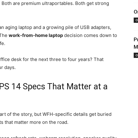
 Both are premium ultraportables. Both get strong
O
O
an aging laptop and a growing pile of USB adapters,
 The
work-from-home laptop
decision comes down to
P
fe.
M
O
fice desk for the next three to four years? That
r days.
PS 14 Specs That Matter at a
rt of the story, but WFH-specific details get buried
s that matter more on the road.