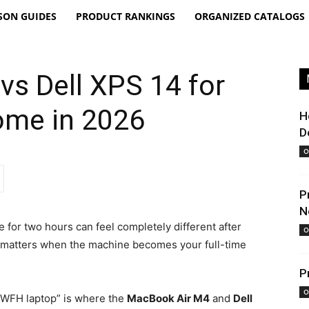
SON GUIDES
PRODUCT RANKINGS
ORGANIZED CATALOGS
s Dell XPS 14 for
ome in 2026
H
D
O
P
N
e for two hours can feel completely different after
O
n matters when the machine becomes your full-time
P
O
 WFH laptop” is where the
MacBook Air M4
and
Dell