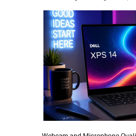
Webcam and Microphone Quali