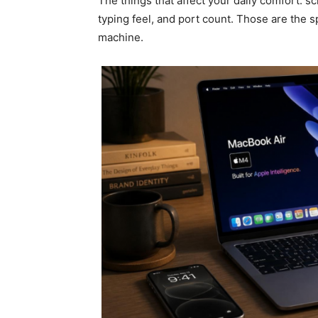
The things that affect your daily comfort: s
typing feel, and port count. Those are the 
machine.