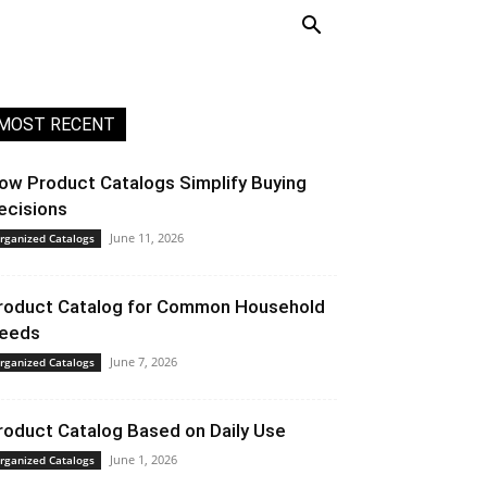
MOST RECENT
ow Product Catalogs Simplify Buying
ecisions
June 11, 2026
rganized Catalogs
roduct Catalog for Common Household
eeds
June 7, 2026
rganized Catalogs
roduct Catalog Based on Daily Use
June 1, 2026
rganized Catalogs