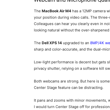
The
MacBook Air M4
has a 12MP camera wit
your position during video calls. The thre
Colleagues can hear you clearly even in no
looking natural without the over-sharpene
The
Dell XPS 14
upgraded to an
8MP/4K w
sharp and color-accurate, and the dual-mi
Low-light performance is decent but gets slig
privacy shutter, relying on a software kill sw
Both webcams are strong. But here is some
Center Stage feature can be distracting.
It pans and zooms with minor movements, whi
I would turn Center Stage off for professiona