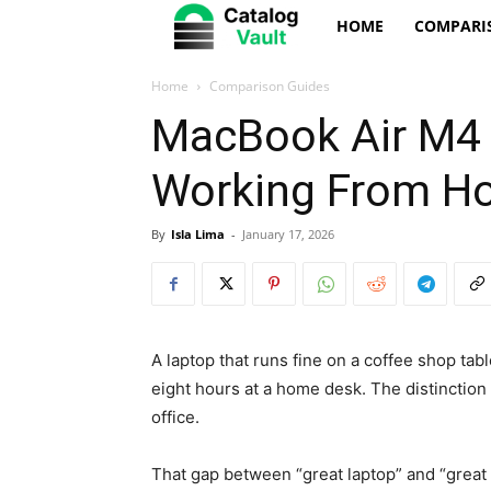
Catalog
HOME
COMPARI
Vault
Home
Comparison Guides
MacBook Air M4 v
Working From H
By
Isla Lima
-
January 17, 2026
A laptop that runs fine on a coffee shop tabl
eight hours at a home desk. The distinctio
office.
That gap between “great laptop” and “great