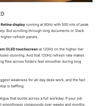
ED
 Retina display
running at 60Hz with 500 nits of peak
harp. But scrolling through long documents or Slack
o higher-refresh panels.
dem OLED touchscreen
at 120Hz on the higher-tier
 looks stunning. And that 120Hz refresh rate makes
ng files across folders feel smoother during long
biggest weakness for all-day desk work, and the fact
top is baffling.
igue that builds across a full workday. If your job
 that smoothness compounds over weeks and months.