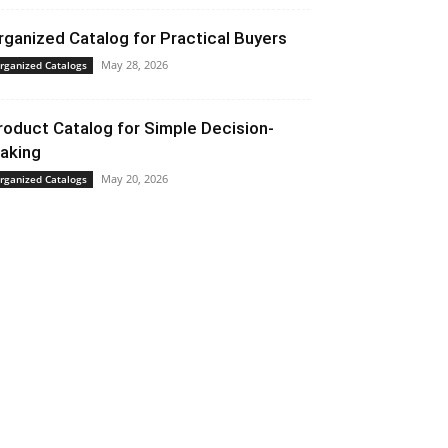
rganized Catalog for Practical Buyers
May 28, 2026
rganized Catalogs
roduct Catalog for Simple Decision-
aking
May 20, 2026
rganized Catalogs