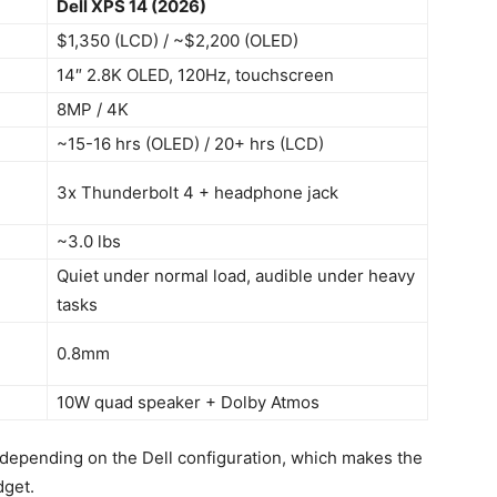
Dell XPS 14 (2026)
$1,350 (LCD) / ~$2,200 (OLED)
14″ 2.8K OLED, 120Hz, touchscreen
8MP / 4K
~15-16 hrs (OLED) / 20+ hrs (LCD)
3x Thunderbolt 4 + headphone jack
~3.0 lbs
Quiet under normal load, audible under heavy
tasks
0.8mm
10W quad speaker + Dolby Atmos
depending on the Dell configuration, which makes the
dget.