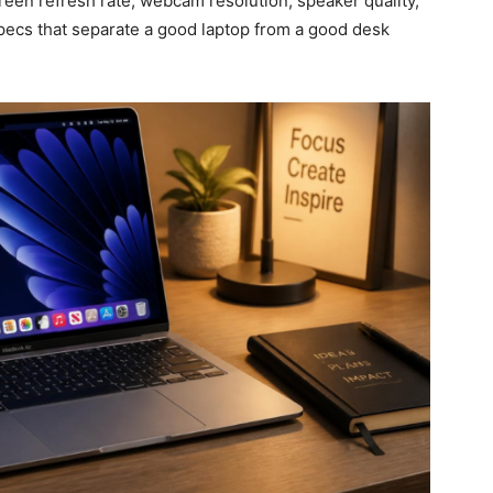
creen refresh rate, webcam resolution, speaker quality,
specs that separate a good laptop from a good desk